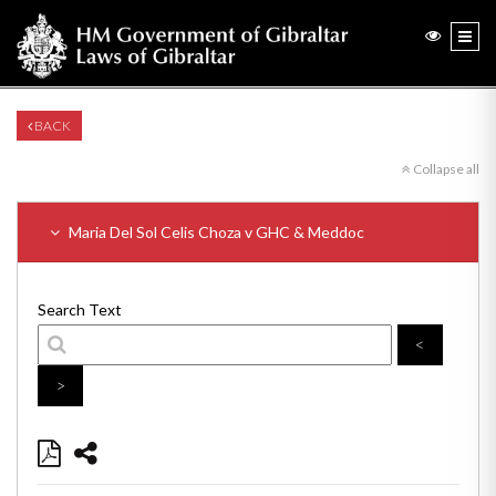
BACK
Collapse all
Maria Del Sol Celis Choza v GHC & Meddoc
Search Text
<
>