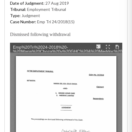
Date of Judgment:
27 Aug 2019
Tribunal:
Employment Tribunal
Type:
Judgment
Case Number:
Emp Tri 24/2018(15)
Dismissed following withdrawal