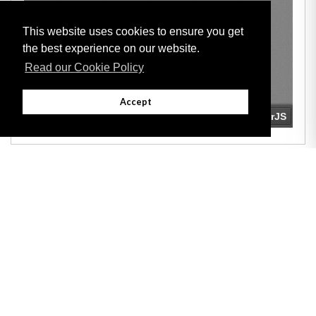
This website uses cookies to ensure you get
the best experience on our website.
Read our Cookie Policy
Accept
Adobe
Note: All documents available for download in this website are in PDF format.
Download and install 'Adobe Reader' free software to view these files.
Useful Links