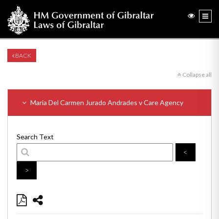
BACK
Collapse all
Maria Del Carmen Jurado Andrades v Care Agency
Search Text
<
>