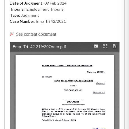
Date of Judgment:
09 Feb 2024
Tribunal:
Employment Tribunal
Type:
Judgment
Case Number:
Emp Tri 42/2021
See content document