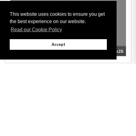
This website uses cookies to ensure you get
the best experience on our website.
Read our Cookie Policy
Accept
Adobe
Note: All documents available for download in this website are in PDF format.
Download and install 'Adobe Reader' free software to view these files.
Useful Links