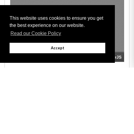
This website uses cookies to ensure you get
the best experience on our website.
Read our Cookie Policy
Accept
Adobe
Note: All documents available for download in this website are in PDF format.
Download and install 'Adobe Reader' free software to view these files.
Useful Links