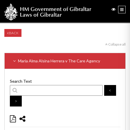
BACK
Collapse all
Maria Alma Alsina Herrera v The Care Agency
Search Text
<
>