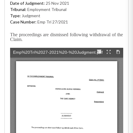
Date of Judgment:
25 Nov 2021
Tribunal:
Employment Tribunal
Type:
Judgment
Case Number:
Emp Tri 27/2021
The proceedings are dismissed following withdrawal of the
Claim.