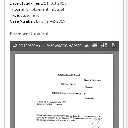
Date of Judgment:
21 Oct 2025
Tribunal:
Employment Tribunal
Type:
Judgment
Case Number:
Emp Tri 42/2019
Please see Document