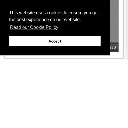
This website uses cookies to ensure you get
the best experience on our website.
Read our Cookie Policy
Accept
Adobe
Note: All documents available for download in this website are in PDF format.
Download and install 'Adobe Reader' free software to view these files.
Useful Links