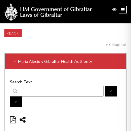
BACK
Collapse all
Maria Alecio v Gibraltar Health Authority
Search Text
<
>