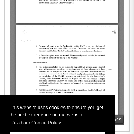
This website uses cookies to ensure you get
the best experience on our website.
Read our Cookie Policy