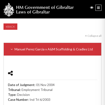
BACK
Collapse all
Manuel Perez Garcia v A&M Scaffolding & Cradles Ltd
Date of Judgment:
01 Nov 2004
Tribunal:
Employment Tribunal
Type:
Decision
Case Number:
Ind Tri 6/2003