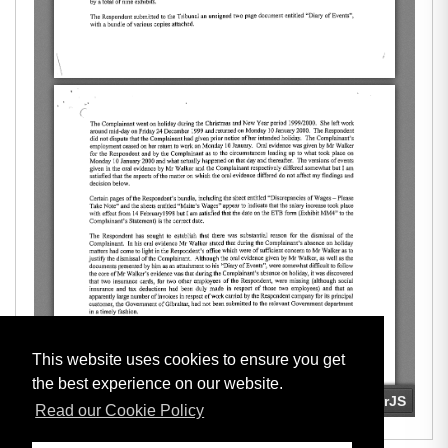
This website uses cookies to ensure you get
the best experience on our website.
Read our Cookie Policy