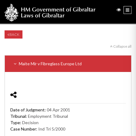
BACK
Collapse all
Maite Mir v Fibreglass Europe Ltd
Date of Judgment:
04 Apr 2001
Tribunal:
Employment Tribunal
Type:
Decision
Case Number:
Ind Tri 5/2000