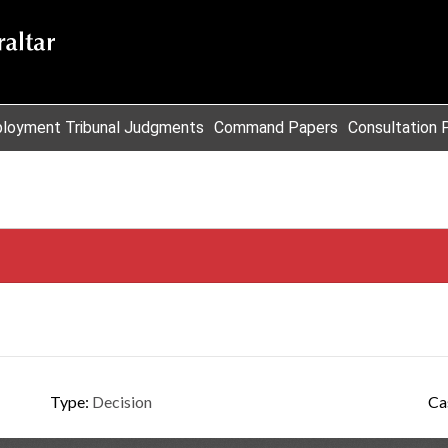
loyment Tribunal Judgments
Command Papers
Consultation 
Type:
Decision
Ca