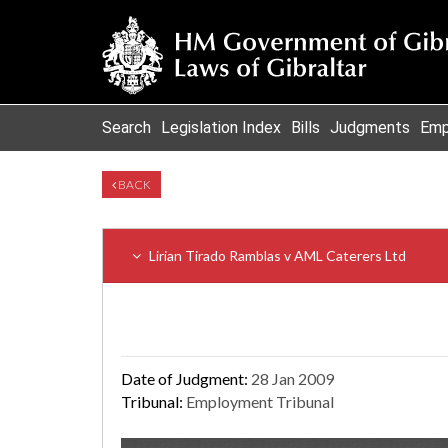
Search
Legislation Index
Bills
Judgments
Emp
BACK
Lirian Tirado Ramblas v AML Caterers Ltd
Date of Judgment:
28 Jan 2009
Tribunal:
Employment Tribunal