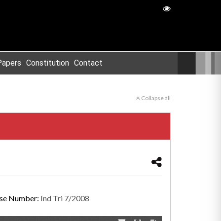
Papers
Constitution
Contact
Collapse all
se Number:
Ind Tri 7/2008