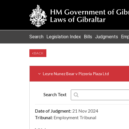
Search
Legislation Index
Bills
Judgments
Emp
BACK
Leyre Nunez Bear v Pizzeria Plaza Ltd
Search Text
Date of Judgment:
21 Nov 2024
Tribunal:
Employment Tribunal