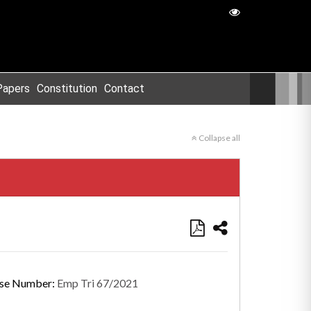
Papers
Constitution
Contact
Collapse all
se Number:
Emp Tri 67/2021