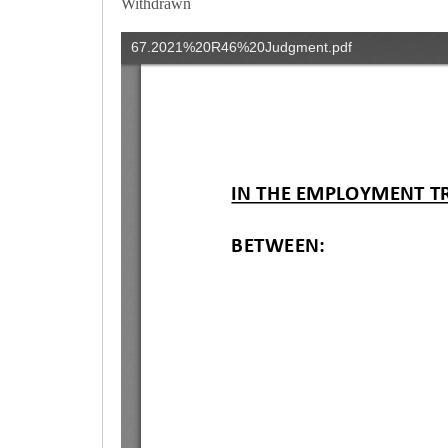
Withdrawn