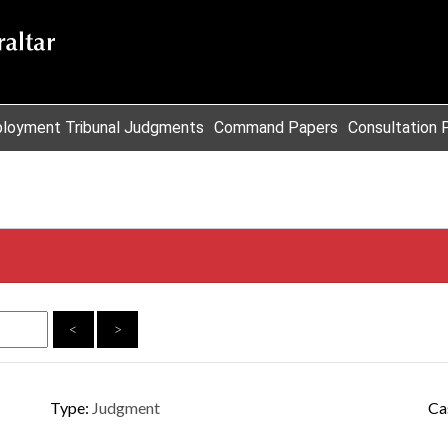
loyment Tribunal Judgments
Command Papers
Consultation 
<
>
Type:
Judgment
Ca