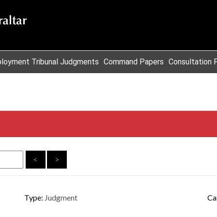
loyment Tribunal Judgments
Command Papers
Consultation 
<
>
Type:
Judgment
Ca