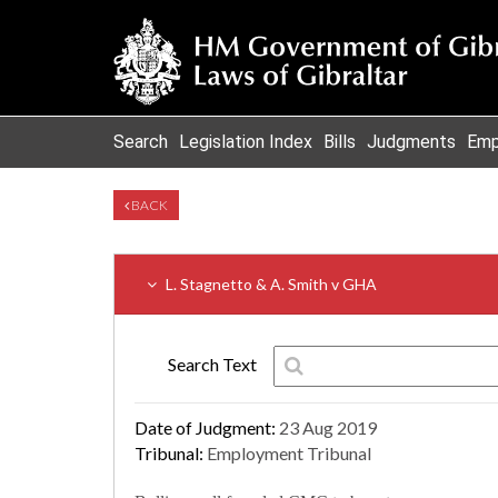
Search
Legislation Index
Bills
Judgments
Emp
BACK
L. Stagnetto & A. Smith v GHA
Search Text
Date of Judgment:
23 Aug 2019
Tribunal:
Employment Tribunal