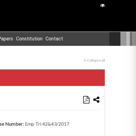
Papers
Constitution
Contact
Collapse all
se Number:
Emp Tri 42&43/2017