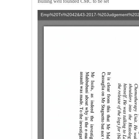
Bulling well founded CMC to be set