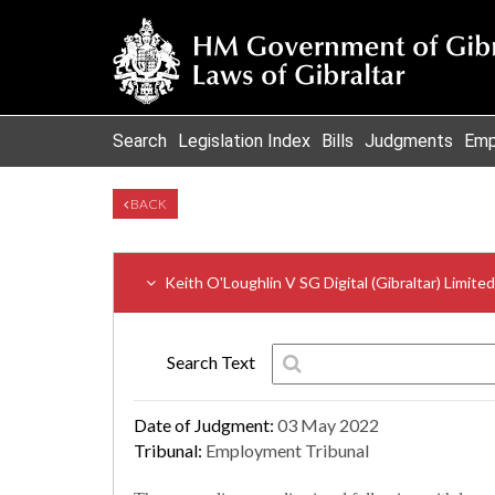
Search
Legislation Index
Bills
Judgments
Emp
BACK
Keith O'Loughlin V SG Digital (Gibraltar) Limite
Search Text
Date of Judgment:
03 May 2022
Tribunal:
Employment Tribunal