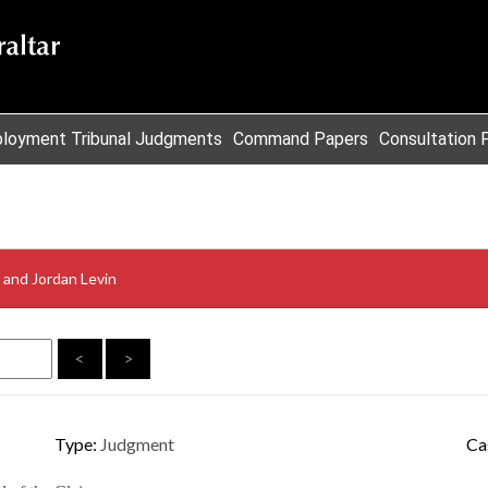
loyment Tribunal Judgments
Command Papers
Consultation 
d and Jordan Levin
<
>
Type:
Judgment
Ca