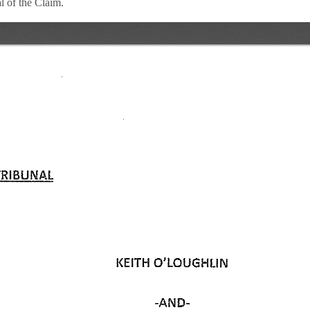
 of the Claim.