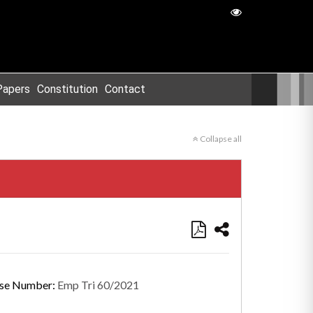
Papers
Constitution
Contact
Collapse all
se Number:
Emp Tri 60/2021