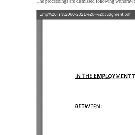
The proceedings are dismissed following withdrawal