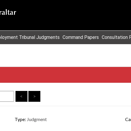
loyment Tribunal Judgments
Command Papers
Consultation 
<
>
Type:
Judgment
Ca