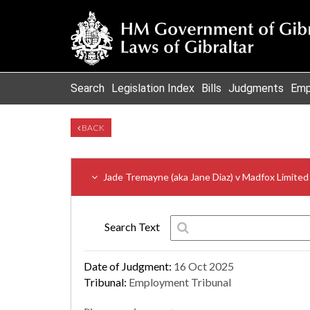
Search
Legislation Index
Bills
Judgments
Emp
BACK
Jade Tremayne (aka Jane Diaz) v Madfox Limited
Search Text
Date of Judgment:
16 Oct 2025
Tribunal:
Employment Tribunal