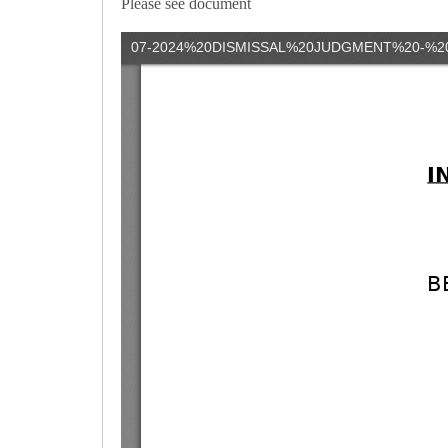
Please see document