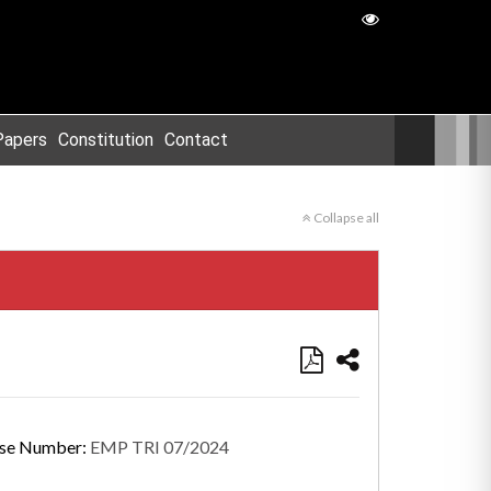
Papers
Constitution
Contact
Collapse all
se Number:
EMP TRI 07/2024