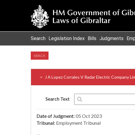
Search
Legislation Index
Bills
Judgments
Emp
BACK
J A Lopez Corrales V Radar Electric Company Li
Search Text
Date of Judgment:
05 Oct 2023
Tribunal:
Employment Tribunal