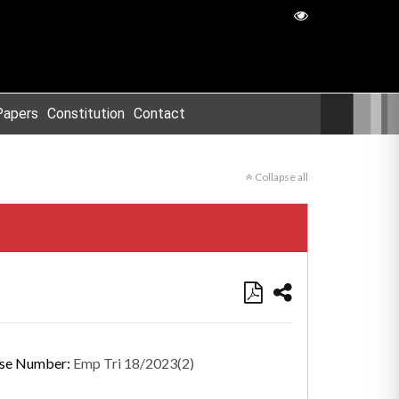
Papers
Constitution
Contact
Collapse all
se Number:
Emp Tri 18/2023(2)