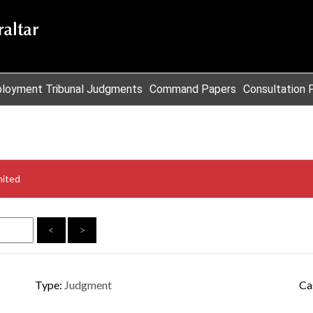
loyment Tribunal Judgments
Command Papers
Consultation 
mited
<
>
Type:
Judgment
Ca