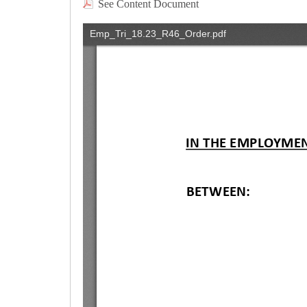
See Content Document