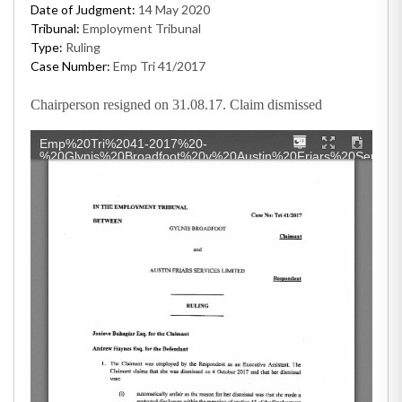
Date of Judgment:
14 May 2020
Tribunal:
Employment Tribunal
Type:
Ruling
Case Number:
Emp Tri 41/2017
Chairperson resigned on 31.08.17. Claim dismissed