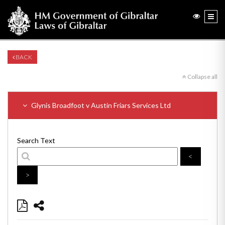
BACK
Collapse all
Glynis Broadfoot v Austin Friars Services Ltd
Search Text
<
>