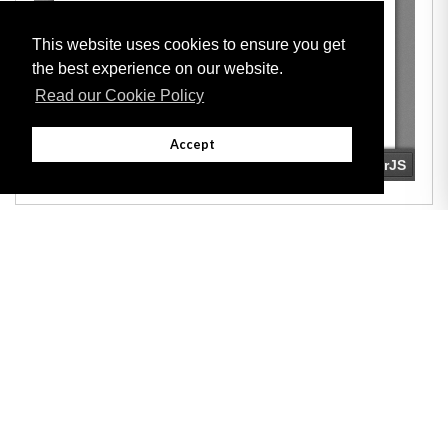
This website uses cookies to ensure you get
the best experience on our website.
Read our Cookie Policy
Accept
Adobe
Note: All documents available for download in this website are in PDF format.
Download and install 'Adobe Reader' free software to view these files.
Useful Links