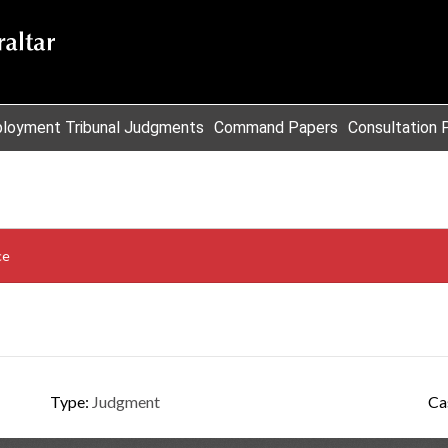
loyment Tribunal Judgments
Command Papers
Consultation 
ce
Type:
Judgment
Ca