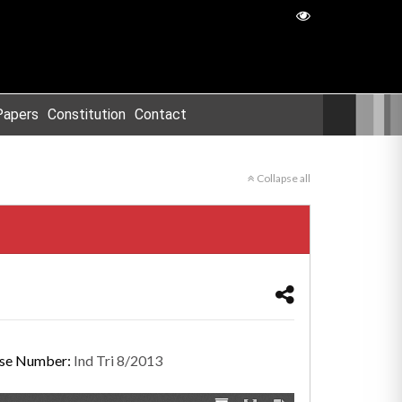
Papers
Constitution
Contact
Collapse all
se Number:
Ind Tri 8/2013