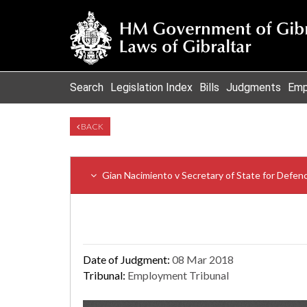
Search
Legislation Index
Bills
Judgments
Emp
BACK
Gian Nacimiento v Secretary of State for Defen
Date of Judgment:
08 Mar 2018
Tribunal:
Employment Tribunal