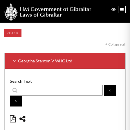
BACK
Collapse all
Georgina Stanton V WHG Ltd
Search Text
<
>