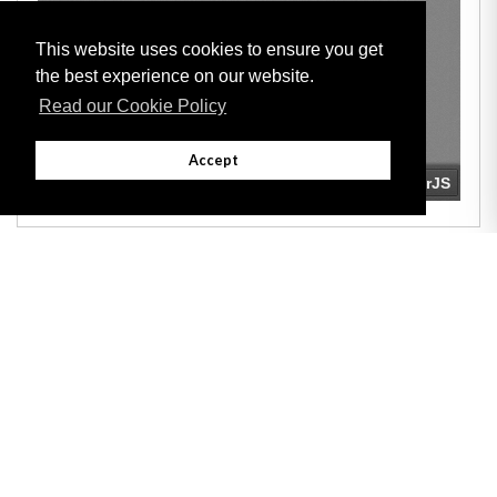
This website uses cookies to ensure you get
the best experience on our website.
Read our Cookie Policy
Accept
Adobe
Note: All documents available for download in this website are in PDF format.
Download and install 'Adobe Reader' free software to view these files.
Useful Links