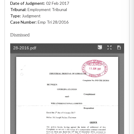
Date of Judgment:
02 Feb 2017
Tribunal:
Employment Tribunal
Type:
Judgment
Case Number:
Emp Tri 28/2016
Dismissed