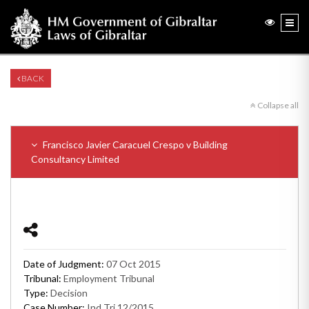
BACK
Collapse all
Francisco Javier Caracuel Crespo v Building
Consultancy Limited
Date of Judgment:
07 Oct 2015
Tribunal:
Employment Tribunal
Type:
Decision
Case Number:
Ind Tri 12/2015