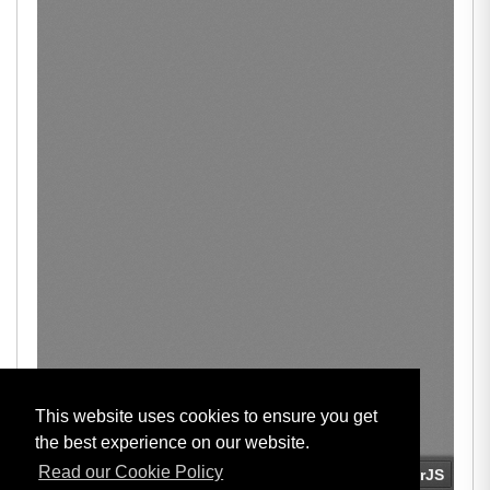
This website uses cookies to ensure you get
the best experience on our website.
Read our Cookie Policy