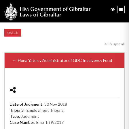
BACK
Collapse all
Fiona Yates v Administrator of GDC Insolvency Fund
Date of Judgment:
30 Nov 2018
Tribunal:
Employment Tribunal
Type:
Judgment
Case Number:
Emp Tri 9/2017