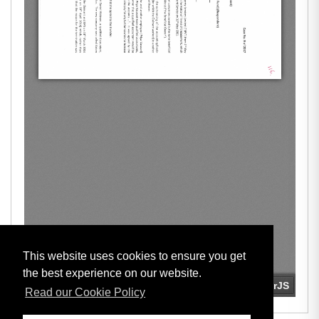
This website uses cookies to ensure you get
the best experience on our website.
Read our Cookie Policy