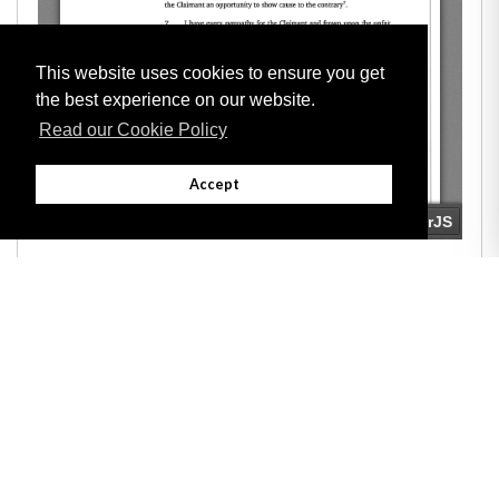
This website uses cookies to ensure you get
the best experience on our website.
Read our Cookie Policy
Accept
Adobe
Note: All documents available for download in this website are in PDF format.
Download and install 'Adobe Reader' free software to view these files.
Useful Links