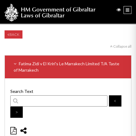
BACK
Collapse all
Fatima Zidi v El Kriri's Le Marrakech Limited T/A Taste
of Marrakech
Search Text
<
>