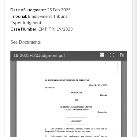
Date of Judgment:
25 Feb 2025
Tribunal:
Employment Tribunal
Type:
Judgment
Case Number:
EMP TRI 19/2023
See Documents