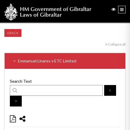
BACK
Collapse all
Emmanuel Linares v ETC Limited
Search Text
<
>