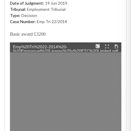
Date of Judgment:
19 Jun 2019
Tribunal:
Employment Tribunal
Type:
Decision
Case Number:
Emp Tri 22/2014
Basic award £3200