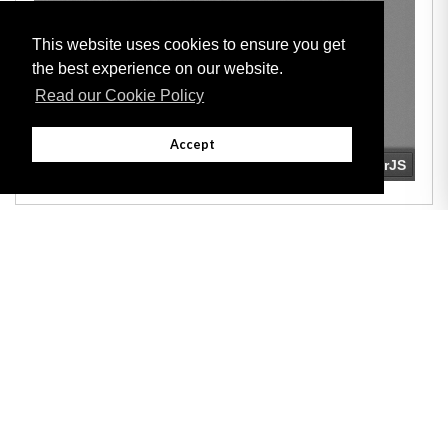
This website uses cookies to ensure you get
the best experience on our website.
Read our Cookie Policy
Accept
Adobe
Note: All documents available for download in this website are in PDF format.
Download and install 'Adobe Reader' free software to view these files.
Useful Links