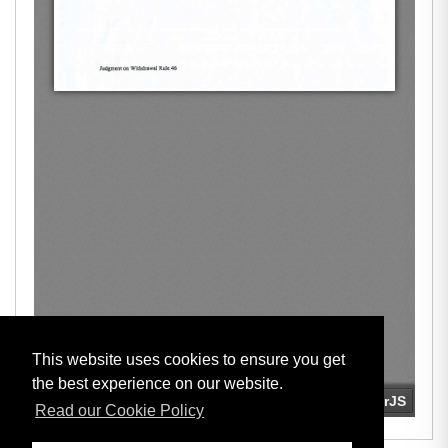
This website uses cookies to ensure you get
the best experience on our website.
Read our Cookie Policy