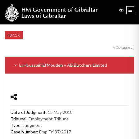
BACK
Collapse all
El Houssain El Mouden v AB Butchers Limited
Date of Judgment:
15 May 2018
Tribunal:
Employment Tribunal
Type:
Judgment
Case Number:
Emp Tri 37/2017