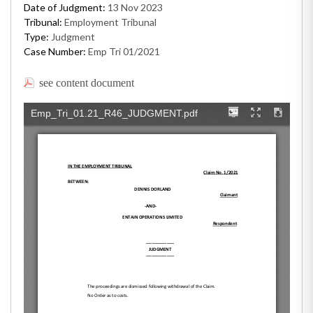
Date of Judgment:
13 Nov 2023
Tribunal:
Employment Tribunal
Type:
Judgment
Case Number:
Emp Tri 01/2021
see content document