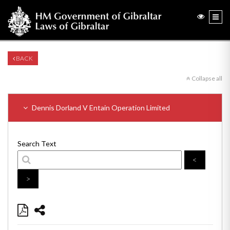
BACK
Collapse all
Dennis Dorland V Entain Operation Limited
Search Text
<
>