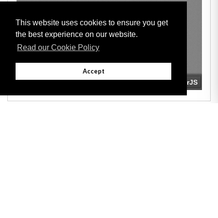
This website uses cookies to ensure you get
the best experience on our website.
Read our Cookie Policy
Accept
Adobe
Note: All documents available for download in this website are in PDF format.
Download and install 'Adobe Reader' free software to view these files.
Useful Links