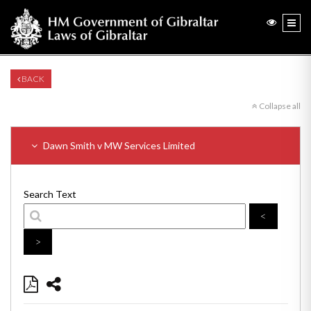
BACK
Collapse all
Dawn Smith v MW Services Limited
Search Text
<
>