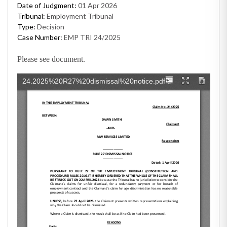
Date of Judgment:
01 Apr 2026
Tribunal:
Employment Tribunal
Type:
Decision
Case Number:
EMP TRI 24/2025
Please see document.