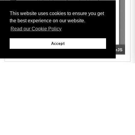
This website uses cookies to ensure you get
the best experience on our website.
Read our Cookie Policy
Accept
Adobe
Note: All documents available for download in this website are in PDF format.
Download and install 'Adobe Reader' free software to view these files.
Useful Links