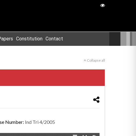
Papers
Constitution
Contact
Collapse all
se Number:
Ind Tri 4/2005