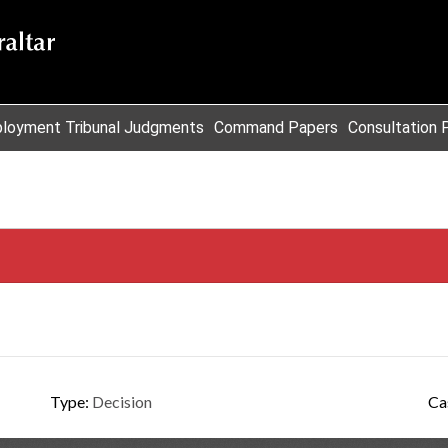
loyment Tribunal Judgments
Command Papers
Consultation 
Type:
Decision
Ca