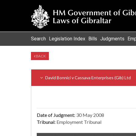
Search
Legislation Index
Bills
Judgments
Emp
BACK
David Bonnici v Cassava Enterprises (Gib) Ltd
Date of Judgment:
30 May 2008
Tribunal:
Employment Tribunal