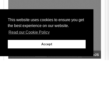
This website uses cookies to ensure you get
the best experience on our website.
Read our Cookie Policy
Accept
Adobe
Note: All documents available for download in this website are in PDF format.
Download and install 'Adobe Reader' free software to view these files.