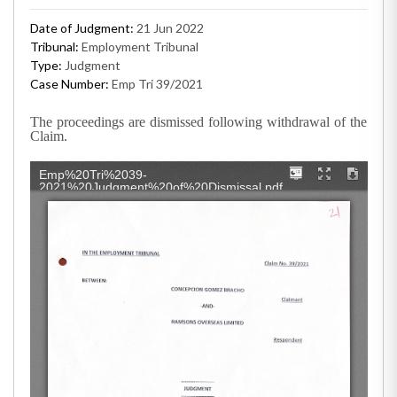
Date of Judgment:
21 Jun 2022
Tribunal:
Employment Tribunal
Type:
Judgment
Case Number:
Emp Tri 39/2021
The proceedings are dismissed following withdrawal of the
Claim.