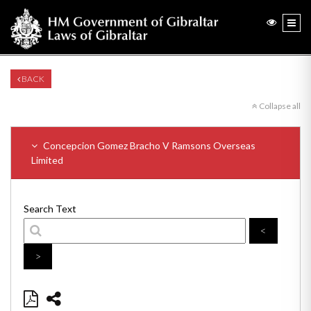
BACK
Collapse all
Concepcion Gomez Bracho V Ramsons Overseas
Limited
Search Text
<
>