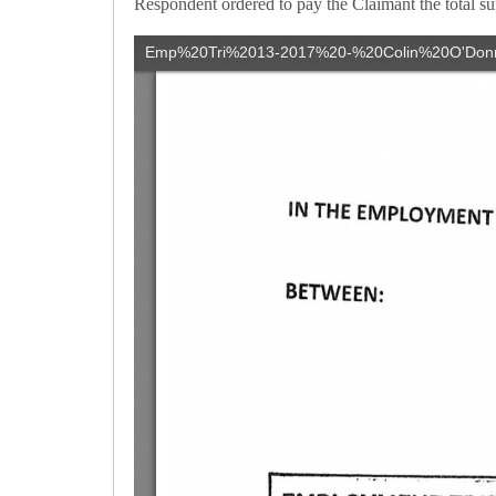
Respondent ordered to pay the Claimant the total su