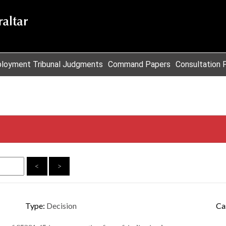
loyment Tribunal Judgments
Command Papers
Consultation 
<
>
Type:
Decision
Ca