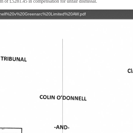
m of £5281.45 in compensation for unfair dismissal.