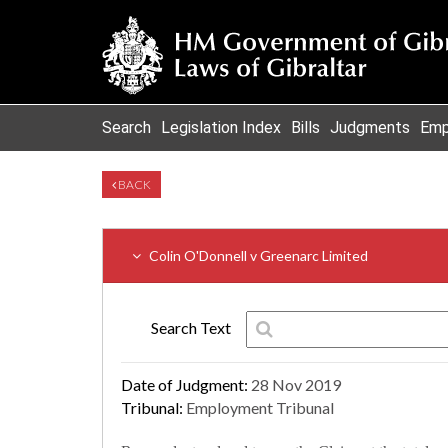
Search
Legislation Index
Bills
Judgments
Emp
BACK
Colin O'Donnell v Greenarc Limited
Search Text
Date of Judgment:
28 Nov 2019
Tribunal:
Employment Tribunal