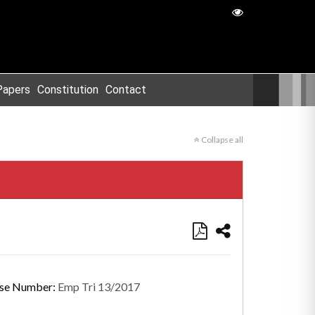
Papers
Constitution
Contact
Collapse all
se Number:
Emp Tri 13/2017