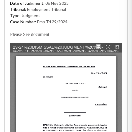
Date of Judgment:
06 Nov 2025
Tribunal:
Employment Tribunal
Type:
Judgment
Case Number:
Emp Tri 29/2024
Please See document