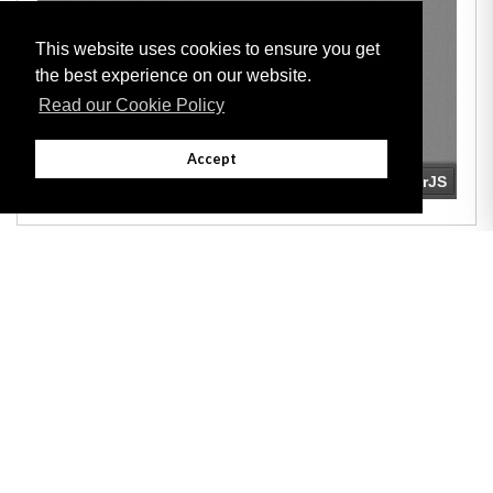
This website uses cookies to ensure you get
the best experience on our website.
Read our Cookie Policy
Accept
Adobe
Note: All documents available for download in this website are in PDF format.
Download and install 'Adobe Reader' free software to view these files.
Useful Links