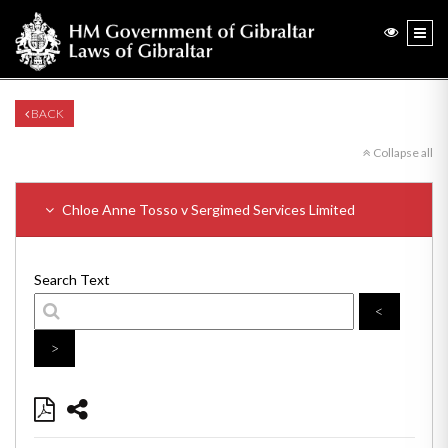
BACK
Collapse all
Chloe Anne Tosso v Sergimed Services Limited
Search Text
<
>