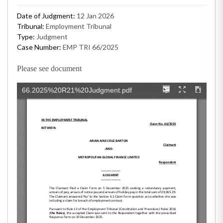
Date of Judgment:
12 Jan 2026
Tribunal:
Employment Tribunal
Type:
Judgment
Case Number:
EMP TRI 66/2025
Please see document