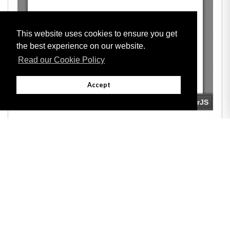
This website uses cookies to ensure you get
the best experience on our website.
Read our Cookie Policy
Accept
Adobe
Note: All documents available for download in this website are in PDF format.
Download and install 'Adobe Reader' free software to view these files.
Useful Links