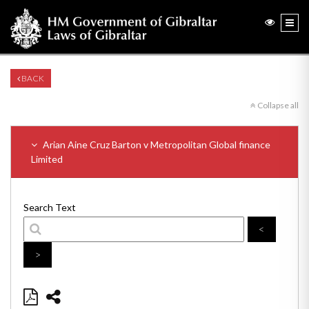
BACK
Collapse all
Arian Aine Cruz Barton v Metropolitan Global finance
Limited
Search Text
<
>