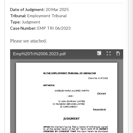
Date of Judgment:
20 Mar 2025
Tribunal:
Employment Tribunal
Type:
Judgment
Case Number:
EMP TRI 06/2023
Please see attached.