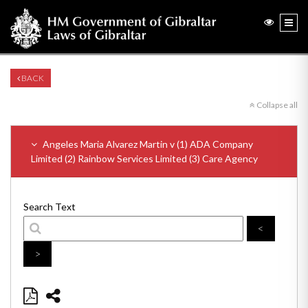
BACK
Collapse all
Angeles Maria Alvarez Martin v (1) ADA Company
Limited (2) Rainbow Services Limited (3) Care Agency
Search Text
<
>