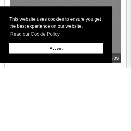
This website uses cookies to ensure you get
the best experience on our website.
Read our Cookie Policy
Accept
Adobe
Note: All documents available for download in this website are in PDF format.
Download and install 'Adobe Reader' free software to view these files.
Useful Links