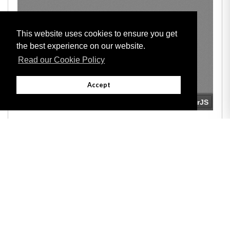
This website uses cookies to ensure you get
the best experience on our website.
Read our Cookie Policy
Accept
Adobe
Note: All documents available for download in this website are in PDF format.
Download and install 'Adobe Reader' free software to view these files.
Useful Links