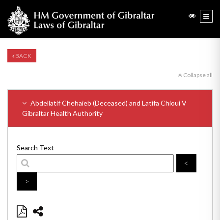
BACK
Collapse all
Abdellatif Chehaieb (Deceased) and Latifa Chioui V
Gibraltar Health Authority
Search Text
<
>