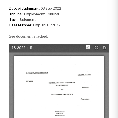
Date of Judgment:
08 Sep 2022
Tribunal:
Employment Tribunal
Type:
Judgment
Case Number:
Emp Tri 13/2022
See document attached.