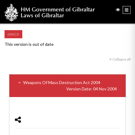
BACK
This version is out of date
Collapse all
Weapons Of Mass Destruction Act 2004
Version Date: 04 Nov 2004