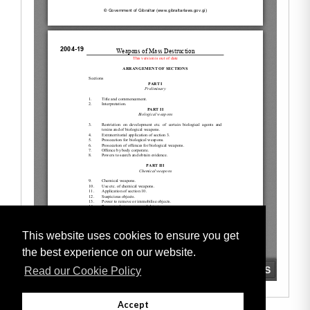
This website uses cookies to ensure you get
the best experience on our website.
Read our Cookie Policy
Accept