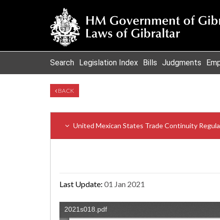
Search
Legislation Index
Bills
Judgments
Emp
BACK
United Mexican States Trade Continuity Regula
Last Update:
01 Jan 2021