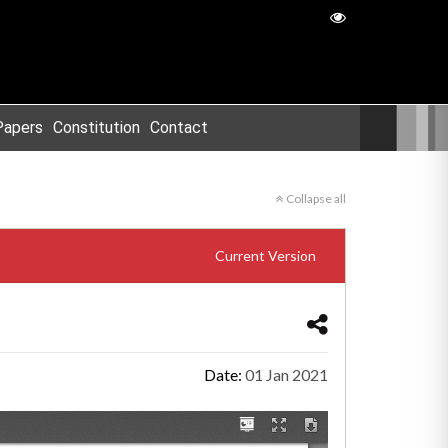
Papers
Constitution
Contact
Collapse all
Current Version
Date:
01 Jan 2021