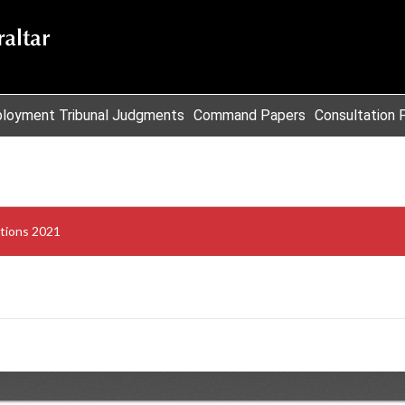
loyment Tribunal Judgments
Command Papers
Consultation 
tions 2021