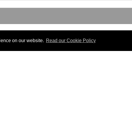
rience on our website.
Read our Cookie Policy
Useful Links
 PDF format.
Gibraltar Law Offices
Industrial Tribunal
iles.
Judgments
Government of Gibraltar
The Gibraltar Parliament
Judgments
a disclaimer, and a copyright notice.