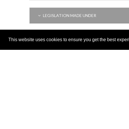
LEGISLATION MADE UNDER
AMENDING LEGISLATION
This website uses cookies to ensure you get the best expe
Adobe
Note: All documents available for download in this website are in
Download and install 'Adobe Reader' free software to view these f
Important legal notice:
The information on this site is subject to 
© 2026 Government of Gibraltar |
Disclaimer
|
Cookie Policy