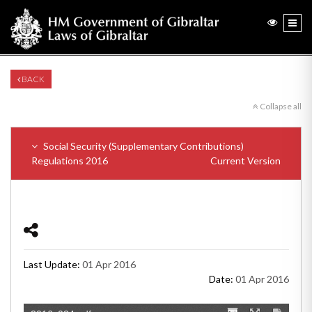
BACK
Collapse all
Social Security (Supplementary Contributions)
Regulations 2016
Current Version
Last Update:
01 Apr 2016
Date:
01 Apr 2016