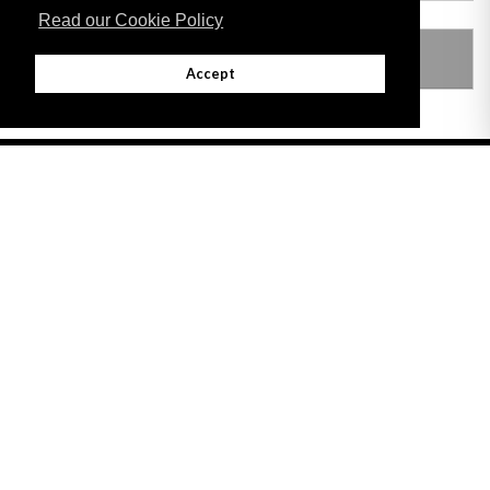
Read our Cookie Policy
LEGISLATION MADE UNDER
Accept
Adobe
Note: All documents available for download in this website are in PDF format.
Download and install 'Adobe Reader' free software to view these files.
Useful Links
Important legal notice:
The information on this site is subject to a disclaimer,
and a copyright notice.
© 2026 Government of Gibraltar |
Disclaimer
|
Cookie Policy