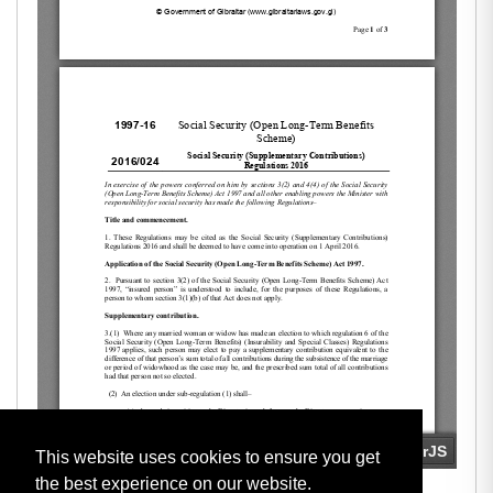
This website uses cookies to ensure you get
the best experience on our website.