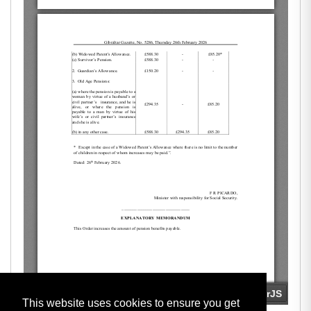
This website uses cookies to ensure you get