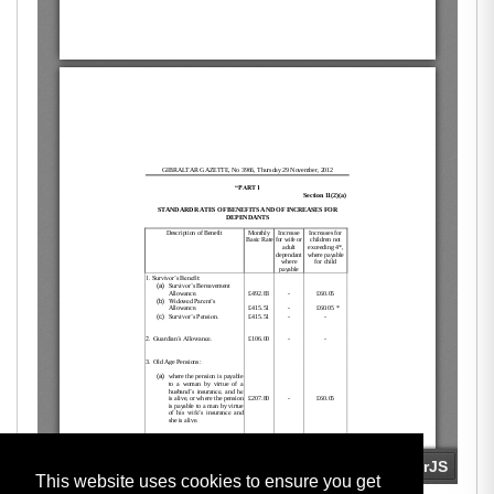
This website uses cookies to ensure you get