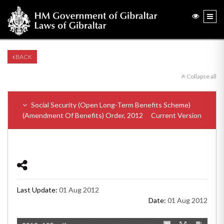
BACK
Collapse all
Social Security (Open Long-Term Benefits Scheme)
(Amendment Of Benefits) Order, 2012
Current Version
Last Update:
01 Aug 2012
Date:
01 Aug 2012