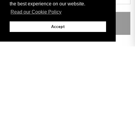
the best experience on our website.
Read our Cookie Policy
THIS ITEM MODIFIES THE FOLLOWING
LEGISLATION
Accept
Adobe
Note: All documents available for download in this website are in PDF format.
Download and install 'Adobe Reader' free software to view these files.
Useful Links
Important legal notice:
The information on this site is subject to a disclaimer,
and a copyright notice.
© 2026 Government of Gibraltar |
Disclaimer
|
Cookie Policy