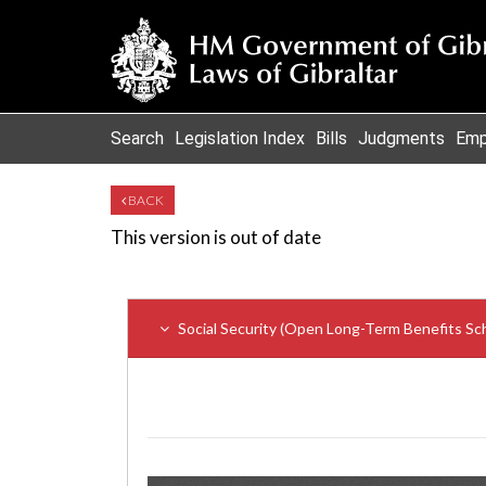
Search
Legislation Index
Bills
Judgments
Emp
BACK
This version is out of date
Social Security (Open Long-Term Benefits S