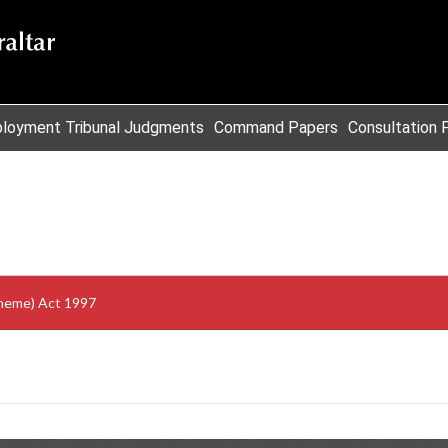
loyment Tribunal Judgments
Command Papers
Consultation 
cheme) Act 1997