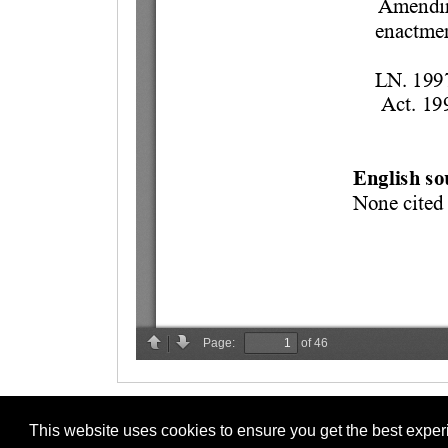
This website uses cookies to ensure you get the best expe