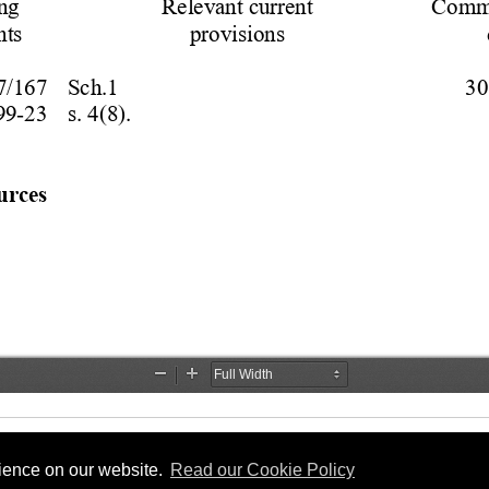
rience on our website.
Read our Cookie Policy