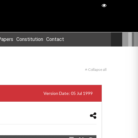
Papers
Constitution
Contact
Collapse all
Version Date: 05 Jul 1999