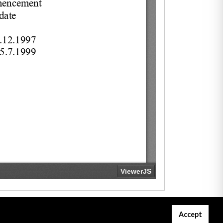
Accept