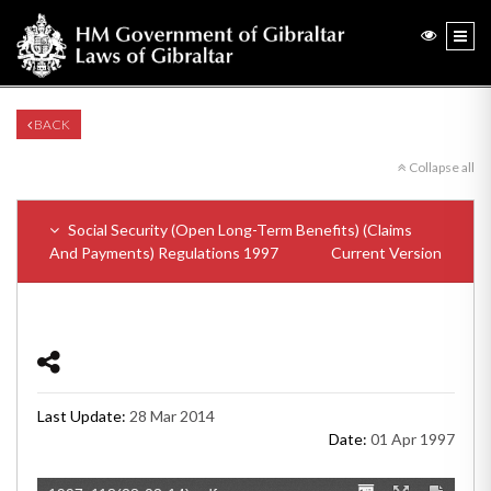
BACK
Collapse all
Social Security (Open Long-Term Benefits) (Claims
And Payments) Regulations 1997
Current Version
Last Update:
28 Mar 2014
Date:
01 Apr 1997