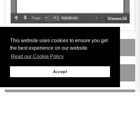
This website uses cookies to ensure you get
LEGISLATION MADE UNDER
the best experience on our website.
Read our Cookie Policy
Accept
AMENDING LEGISLATION
VERSION HISTORY
Adobe