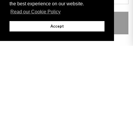
the best experience on our website.
Read our Cookie Policy
THIS ITEM MODIFIES THE FOLLOWING
LEGISLATION
Accept
Adobe
Note: All documents available for download in this website are in PDF format.
Download and install 'Adobe Reader' free software to view these files.
Useful Links
Important legal notice:
The information on this site is subject to a disclaimer,
and a copyright notice.
© 2026 Government of Gibraltar |
Disclaimer
|
Cookie Policy