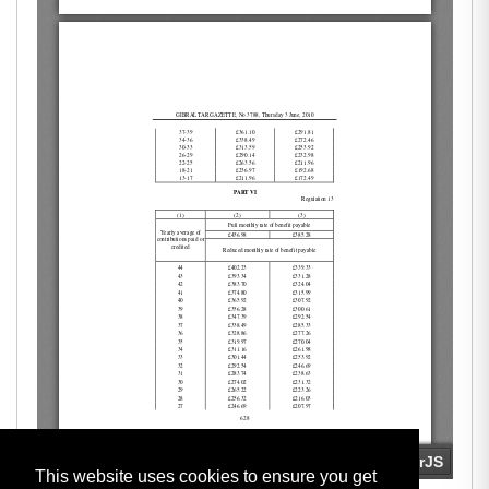
This website uses cookies to ensure you get