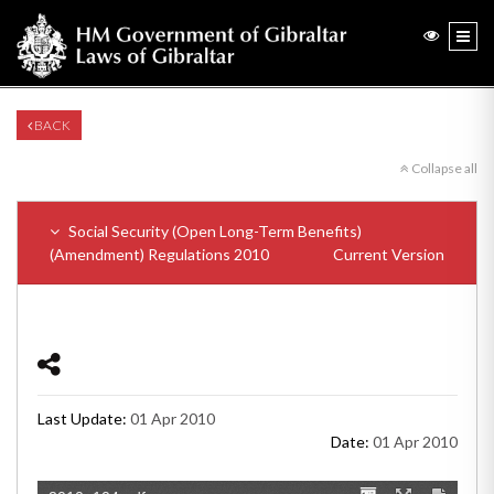
BACK
Collapse all
Social Security (Open Long-Term Benefits)
(Amendment) Regulations 2010
Current Version
Last Update:
01 Apr 2010
Date:
01 Apr 2010