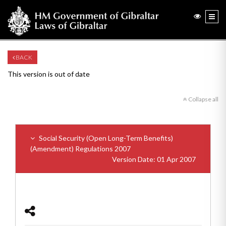
BACK
This version is out of date
Collapse all
Social Security (Open Long-Term Benefits)
(Amendment) Regulations 2007
Version Date: 01 Apr 2007