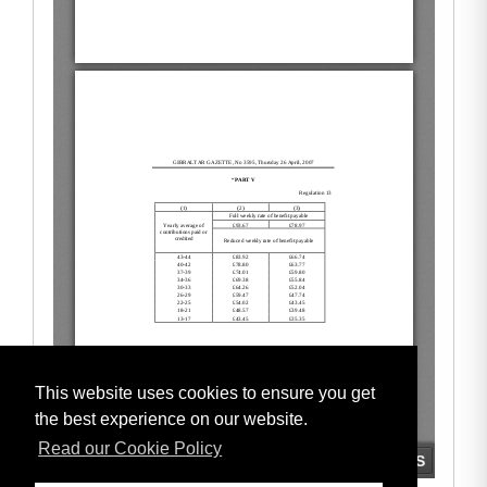
This website uses cookies to ensure you get
the best experience on our website.
Read our Cookie Policy