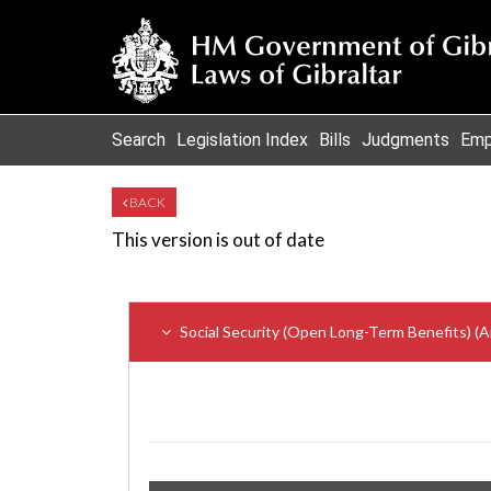
Search
Legislation Index
Bills
Judgments
Emp
BACK
This version is out of date
Social Security (Open Long-Term Benefits) (