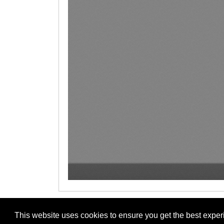
This website uses cookies to ensure you get the best expe