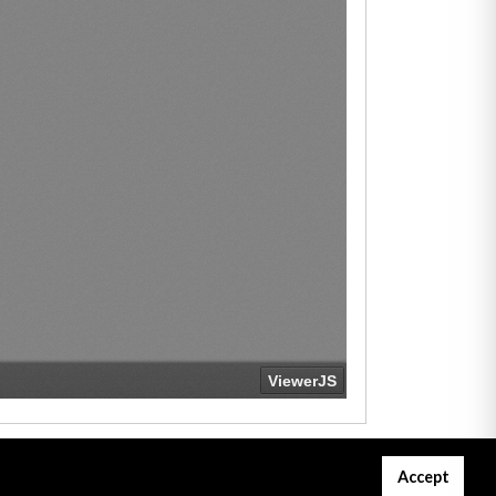
Accept