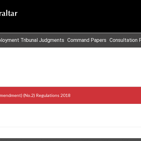
loyment Tribunal Judgments
Command Papers
Consultation 
Amendment) (No.2) Regulations 2018