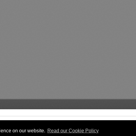
rience on our website.
Read our Cookie Policy