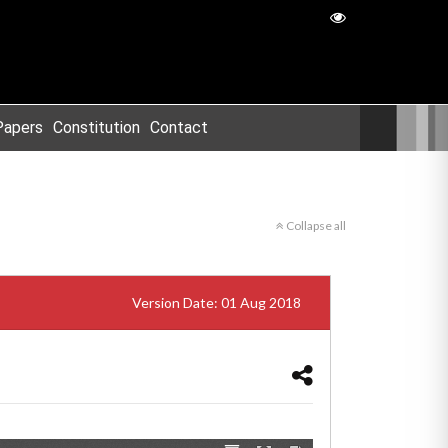
Papers
Constitution
Contact
Collapse all
Version Date: 01 Aug 2018