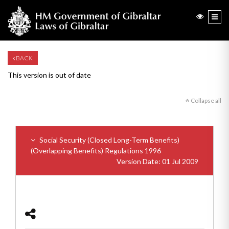
BACK
This version is out of date
Collapse all
Social Security (Closed Long-Term Benefits)
(Overlapping Benefits) Regulations 1996
Version Date: 01 Jul 2009