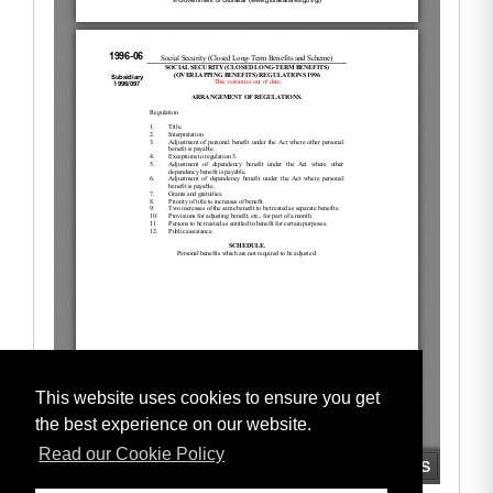
This website uses cookies to ensure you get
the best experience on our website.
Read our Cookie Policy