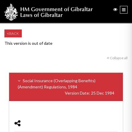
BACK
This version is out of date
Collapse all
Social Insurance (Overlapping Benefits)
(Amendment) Regulations, 1984
Version Date: 25 Dec 1984