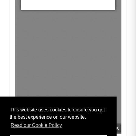
This website uses cookies to ensure you get
the best experience on our website.
Read our Cookie Policy