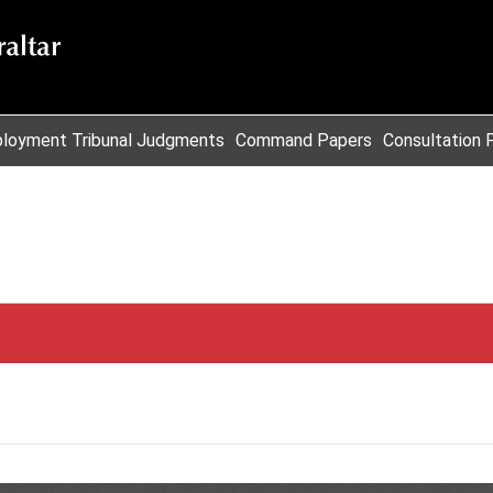
loyment Tribunal Judgments
Command Papers
Consultation 