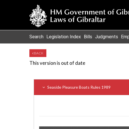
Search
Legislation Index
Bills
Judgments
Emp
BACK
This version is out of date
Seaside Pleasure Boats Rules 1989