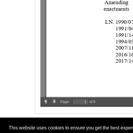
This website uses cookies to ensure you get the best expe