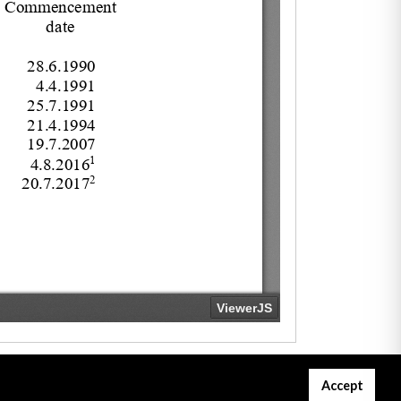
Accept