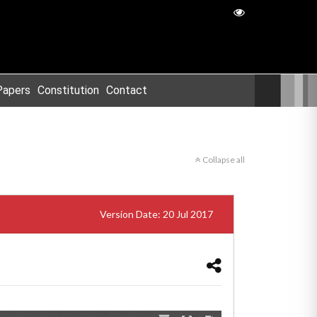
Papers
Constitution
Contact
Collapse all
Version Date: 20 Jul 2017