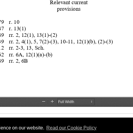
rience on our website.
Read our Cookie Policy