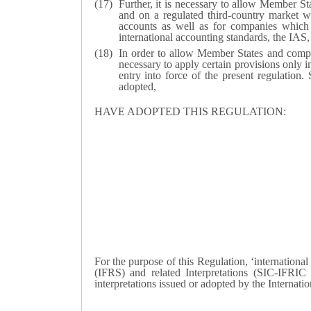
Further, it is necessary to allow Member St
and on a regulated third-country market wh
accounts as well as for companies which ha
international accounting standards, the IA
In order to allow Member States and compani
necessary to apply certain provisions only i
entry into force of the present regulation.
adopted,
HAVE ADOPTED THIS REGULATION:
For the purpose of this Regulation, ‘internationa
(IFRS) and related Interpretations (SIC-IFRIC i
interpretations issued or adopted by the Interna