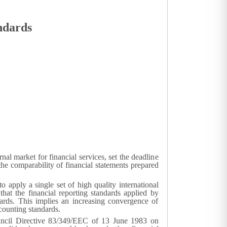
andards
l market for financial services, set the deadline
he comparability of financial statements prepared
o apply a single set of high quality international
 that the financial reporting standards applied by
dards. This implies an increasing convergence of
ccounting standards.
uncil Directive 83/349/EEC of 13 June 1983 on