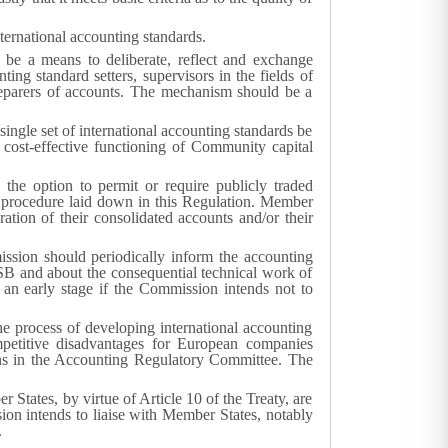
ternational accounting standards.
 be a means to deliberate, reflect and exchange
ing standard setters, supervisors in the fields of
reparers of accounts. The mechanism should be a
 single set of international accounting standards be
d cost-effective functioning of Community capital
 the option to permit or require publicly traded
e procedure laid down in this Regulation. Member
ation of their consolidated accounts and/or their
ission should periodically inform the accounting
ASB and about the consequential technical work of
t an early stage if the Commission intends not to
he process of developing international accounting
petitive disadvantages for European companies
ons in the Accounting Regulatory Committee. The
States, by virtue of Article 10 of the Treaty, are
ion intends to liaise with Member States, notably
.