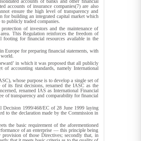
olidated accounts of banks and other financial
ed accounts of insurance companies(
7
) are also
annot ensure the high level of transparency and
n for building an integrated capital market which
e to publicly traded companies.
e protection of investors and the maintenance of
s area. This Regulation reinforces the freedom of
ooting for financial resources available in the
in Europe for preparing financial statements, with
 world.
ard’ in which it was proposed that all publicly
t of accounting standards, namely International
SC), whose purpose is to develop a single set of
of its first decisions, renamed the IASC as the
oncerned, renamed IAS as International Financial
e of transparency and comparability for financial
cil Decision 1999/468/EC of 28 June 1999 laying
ard to the declaration made by the Commission in
meets the basic requirement of the aforementioned
performance of an enterprise — this principle being
 provision of those Directives; secondly that, in
y that it meets basic criteria as to the quality of