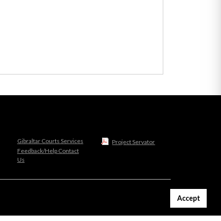
Gibraltar Courts Services
Project Servator
Feedback/Help Contact
Us
Accept