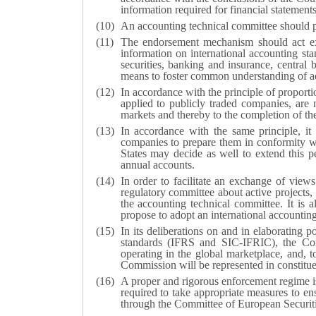
information required for financial statements
An accounting technical committee should pr
The endorsement mechanism should act exp
information on international accounting sta
securities, banking and insurance, centra
means to foster common understanding of ad
In accordance with the principle of proportio
applied to publicly traded companies, are n
markets and thereby to the completion of the
In accordance with the same principle, it
companies to prepare them in conformity w
States may decide as well to extend this pe
annual accounts.
In order to facilitate an exchange of view
regulatory committee about active projects,
the accounting technical committee. It is 
propose to adopt an international accounting
In its deliberations on and in elaborating 
standards (IFRS and SIC-IFRIC), the Com
operating in the global marketplace, and,
Commission will be represented in constitu
A proper and rigorous enforcement regime is 
required to take appropriate measures to e
through the Committee of European Securit