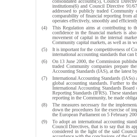
consolidated accounts(
5
), Council Direct
institutions(
6
) and Council Directive 91/6
addressed to publicly traded Community c
comparability of financial reporting from 
operates effectively, smoothly and efficient
This Regulation aims at contributing to th
confidence in the financial markets is als
movement of capital in the internal marke
Community capital markets, as well as in wo
It is important for the competitiveness of 
international accounting standards that can b
On 13 June 2000, the Commission published
traded Community companies prepare their 
Accounting Standards (IAS), at the latest b
International Accounting Standards (IASs) 
global accounting standards. Further to t
International Accounting Standards Board (
Reporting Standards (IFRS). These standards
reporting in the Community, be made obliga
The measures necessary for the implement
down the procedures for the exercise of i
the European Parliament on 5 February 2002 
To adopt an international accounting standa
Council Directives, that is to say that its a
considered in the light of the said Counci
accordance with the conclusions of the Counc