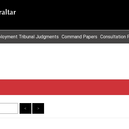
loyment Tribunal Judgments
Command Papers
Consultation 
<
>