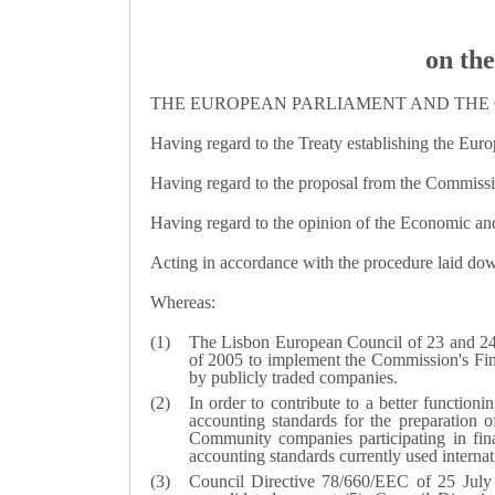
on the
THE EUROPEAN PARLIAMENT AND THE 
Having regard to the Treaty establishing the Euro
Having regard to the proposal from the Commiss
Having regard to the opinion of the Economic an
Acting in accordance with the procedure laid down
Whereas:
The Lisbon European Council of 23 and 24 M
of 2005 to implement the Commission's Fina
by publicly traded companies.
In order to contribute to a better functioni
accounting standards for the preparation of
Community companies participating in fina
accounting standards currently used internati
Council Directive 78/660/EEC of 25 July 