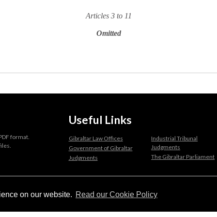
Articles 3 to 11
Omitted
Useful Links
 PDF format.
Gibraltar Law Offices
Industrial Tribunal
iles.
Judgments
Government of Gibraltar
The Gibraltar Parliament
Judgments
a disclaimer, and a copyright notice.
rience on our website.
Read our Cookie Policy