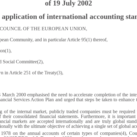
of 19 July 2002
 application of international accounting st
COUNCIL OF THE EUROPEAN UNION,
pean Community, and in particular Article 95(1) thereof,
ion(
1
),
d Social Committee(
2
),
 in Article 251 of the Treaty(
3
),
arch 2000 emphasised the need to accelerate completion of the interna
ncial Services Action Plan and urged that steps be taken to enhance t
ng of the internal market, publicly traded companies must be required t
 their consolidated financial statements. Furthermore, it is important
ncial markets are accepted internationally and are truly global stan
onally with the ultimate objective of achieving a single set of global a
1978 on the annual accounts of certain types of companies(
4
), Co