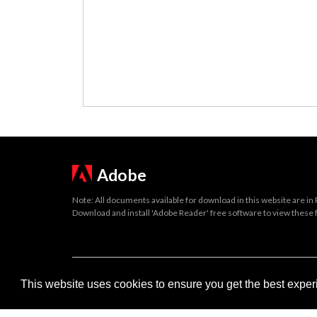
Adobe
Note: All documents available for download in this website are in
Download and install 'Adobe Reader' free software to view these f
Important legal notice:
The information on this site is subject to 
This website uses cookies to ensure you get the best expe
© 2026 Government of Gibraltar |
Disclaimer
|
Cookie Policy