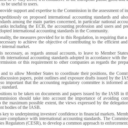
 to be useful to users.
ovide support and expertise to the Commission in the assessment of in
editiously on proposed international accounting standards and also
ndards among the main parties concerned, in particular national account
l banks including the ECB, the accounting profession and users and p
opted international accounting standards in the Community.
nality, the measures provided for in this Regulation, in requiring that a
ecessary to achieve the objective of contributing to the efficient an
 internal market.
 is necessary, as regards annual accounts, to leave to Member States
ith international accounting standards adopted in accordance with th
rmission or this requirement to other companies as regards the prepar
s and to allow Member States to coordinate their positions, the Comm
 discussion papers, point outlines and exposure drafts issued by the I
also important that the accounting regulatory committee is informed a
 standard.
positions to be taken on documents and papers issued by the IASB in t
mission should take into account the importance of avoiding com
 to the maximum possible extent, the views expressed by the delegati
ent bodies of the IASB.
key to underpinning investors' confidence in financial markets. Member 
nsure compliance with international accounting standards. The Commiss
ies Regulators (CESR), to develop a common approach to enforcement