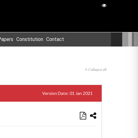
Papers
Constitution
Contact
Collapse all
Version Date: 01 Jan 2021