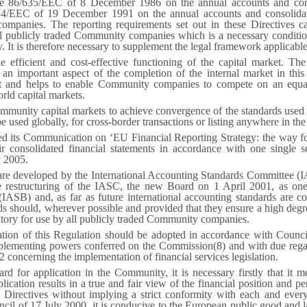
ive 86/635/EEC of 8 December 1986 on the annual accounts and cons
74/EEC of 19 December 1991 on the annual accounts and consolidat
ompanies. The reporting requirements set out in these Directives c
all publicly traded Community companies which is a necessary conditio
ly. It is therefore necessary to supplement the legal framework applicabl
e efficient and cost-effective functioning of the capital market. Th
o an important aspect of the completion of the internal market in thi
t and helps to enable Community companies to compete on an equal f
rld capital markets.
Community capital markets to achieve convergence of the standards used 
e used globally, for cross-border transactions or listing anywhere in the
 its Communication on ‘EU Financial Reporting Strategy: the way forw
consolidated financial statements in accordance with one single se
y 2005.
are developed by the International Accounting Standards Committee (IA
he restructuring of the IASC, the new Board on 1 April 2001, as one 
IASB) and, as far as future international accounting standards are c
 should, wherever possible and provided that they ensure a high degre
tory for use by all publicly traded Community companies.
ation of this Regulation should be adopted in accordance with Coun
mplementing powers conferred on the Commission(
8
) and with due reg
concerning the implementation of financial services legislation.
rd for application in the Community, it is necessary firstly that it 
pplication results in a true and fair view of the financial position and 
l Directives without implying a strict conformity with each and every
il of 17 July 2000, it is conducive to the European public good and lastl