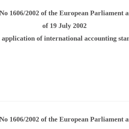
No 1606/2002 of the European Parliament a
of 19 July 2002
 application of international accounting st
No 1606/2002 of the European Parliament a