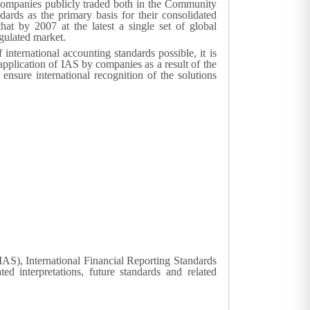
se companies publicly traded both in the Community
dards as the primary basis for their consolidated
hat by 2007 at the latest a single set of global
gulated market.
nternational accounting standards possible, it is
 application of IAS by companies as a result of the
 ensure international recognition of the solutions
(IAS), International Financial Reporting Standards
ed interpretations, future standards and related