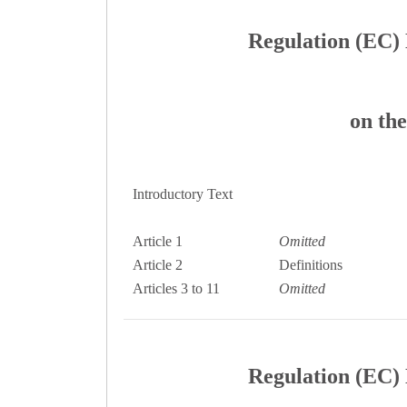
Regulation (EC) 
on the
Introductory Text
Article 1
Omitted
Article 2
Definitions
Articles 3 to 11
Omitted
Regulation (EC) 