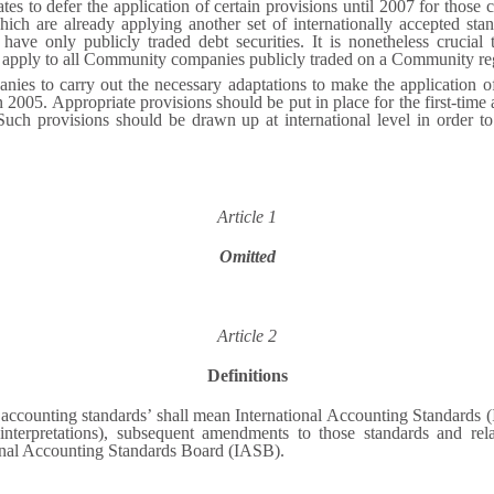
ates to defer the application of certain provisions until 2007 for tho
ich are already applying another set of internationally accepted stan
ve only publicly traded debt securities. It is nonetheless crucial t
S, apply to all Community companies publicly traded on a Community re
es to carry out the necessary adaptations to make the application of i
n 2005. Appropriate provisions should be put in place for the first-time
 Such provisions should be drawn up at international level in order to
Article 1
Omitted
Article 2
Definitions
l accounting standards’ shall mean International Accounting Standards 
nterpretations), subsequent amendments to those standards and relat
tional Accounting Standards Board (IASB).