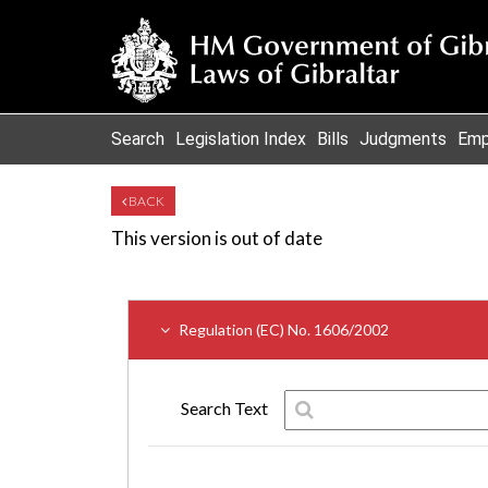
Search
Legislation Index
Bills
Judgments
Emp
BACK
This version is out of date
Regulation (EC) No. 1606/2002
Search Text