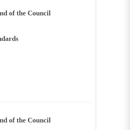
nd of the Council
andards
nd of the Council