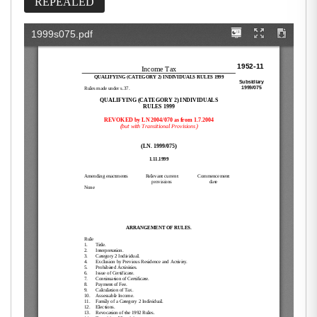
REPEALED