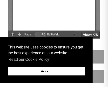
This website uses cookies to ensure you get
the best experience on our website.
LEGISLATION MADE UNDER
Read our Cookie Policy
Accept
AMENDING LEGISLATION
THIS ITEM MODIFIES THE FOLLOWING
LEGISLATION