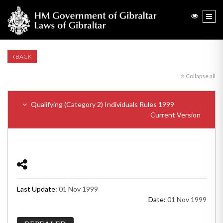
BACK
Collapse all
Qualifying (Category 2) Individuals Rules 1999
Current Version
Last Update:
01 Nov 1999
Date:
01 Nov 1999