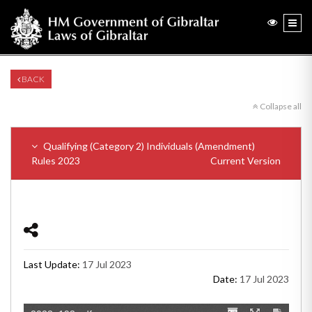
BACK
Collapse all
Qualifying (Category 2) Individuals (Amendment)
Rules 2023
Current Version
Last Update:
17 Jul 2023
Date:
17 Jul 2023