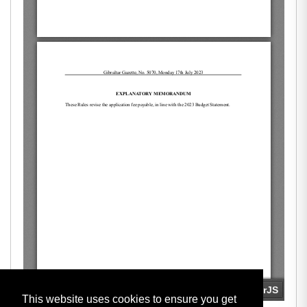
This website uses cookies to ensure you get