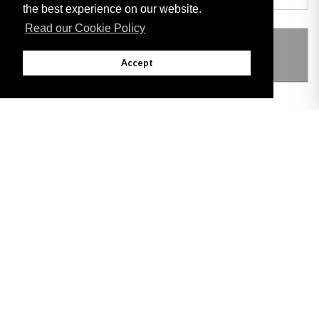
the best experience on our website.
Read our Cookie Policy
THIS ITEM MODIFIES THE FOLLOWING
LEGISLATION
Accept
Adobe
Note: All documents available for download in this website are in PDF format.
Download and install 'Adobe Reader' free software to view these files.
Useful Links
Important legal notice:
The information on this site is subject to a disclaimer,
and a copyright notice.
© 2026 Government of Gibraltar |
Disclaimer
|
Cookie Policy