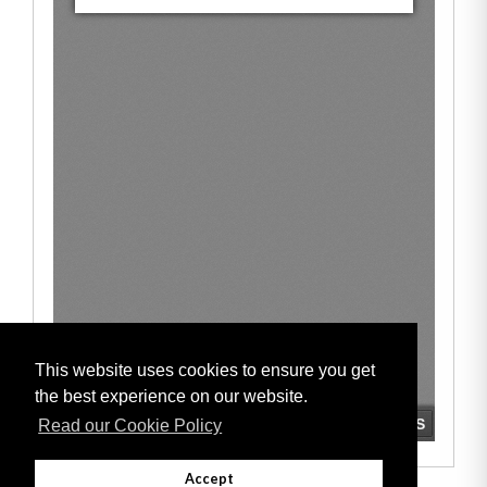
This website uses cookies to ensure you get
the best experience on our website.
Read our Cookie Policy
Accept