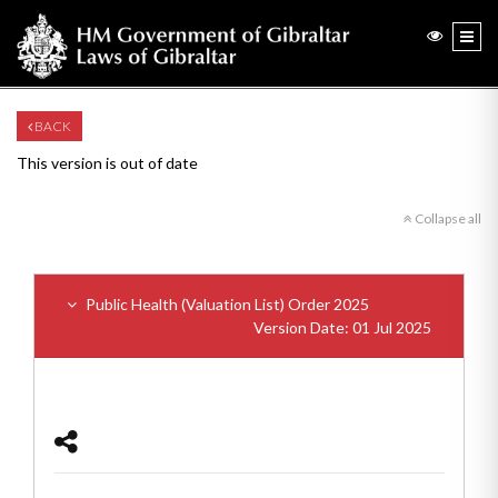
BACK
This version is out of date
Collapse all
Public Health (Valuation List) Order 2025
Version Date: 01 Jul 2025