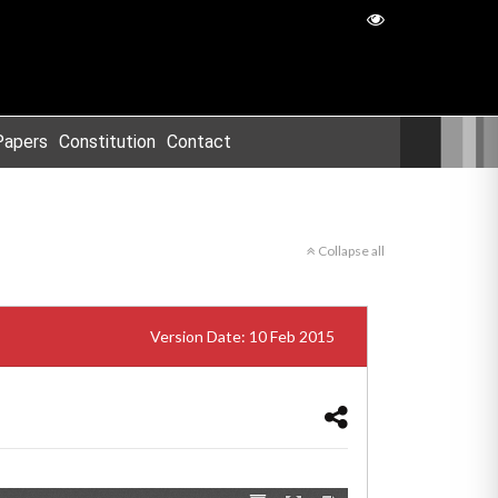
Papers
Constitution
Contact
Collapse all
Version Date: 10 Feb 2015