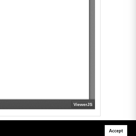
Accept