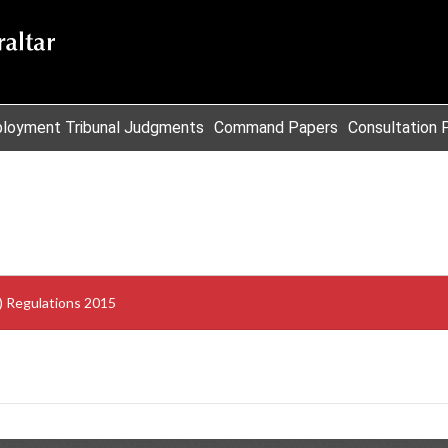
loyment Tribunal Judgments
Command Papers
Consultation 
s) Regulations 2015