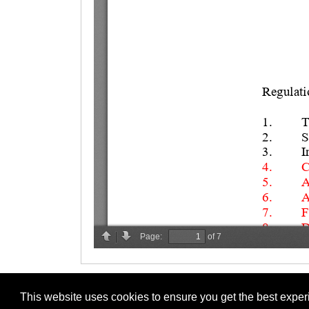
This website uses cookies to ensure you get the best expe