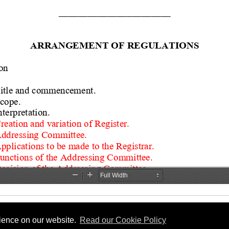
rience on our website.
Read our Cookie Policy