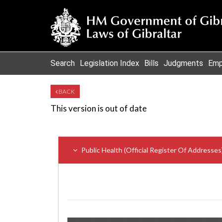
Search
Legislation Index
Bills
Judgments
Emp
BACK
This version is out of date
Public Health (Official Register Of Addresse