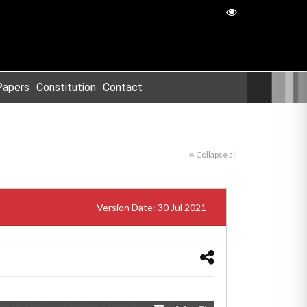
Papers
Constitution
Contact
Collapse all
Version Date: 30 Jul 2021