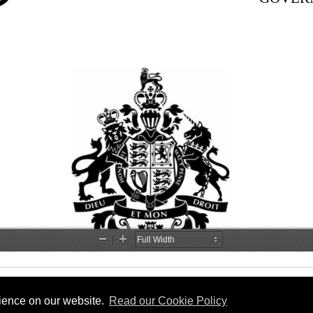
rience on our website.
Read our Cookie Policy