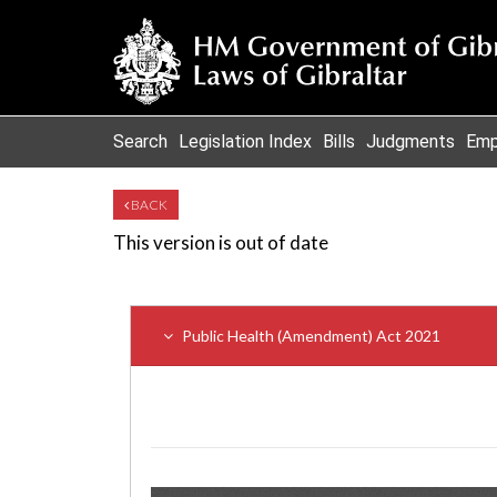
Search
Legislation Index
Bills
Judgments
Emp
BACK
This version is out of date
Public Health (Amendment) Act 2021