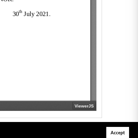
Accept