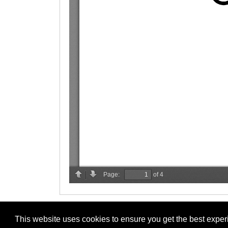
This website uses cookies to ensure you get the best expe