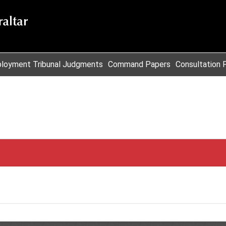
loyment Tribunal Judgments
Command Papers
Consultation 