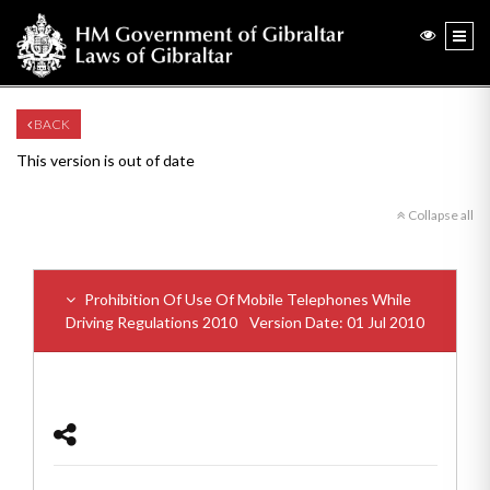
BACK
This version is out of date
Collapse all
Prohibition Of Use Of Mobile Telephones While
Driving Regulations 2010
Version Date: 01 Jul 2010