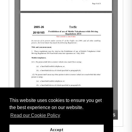
This website uses cookies to ensure you get
the best experience on our website.
Read our Cookie Policy
Accept