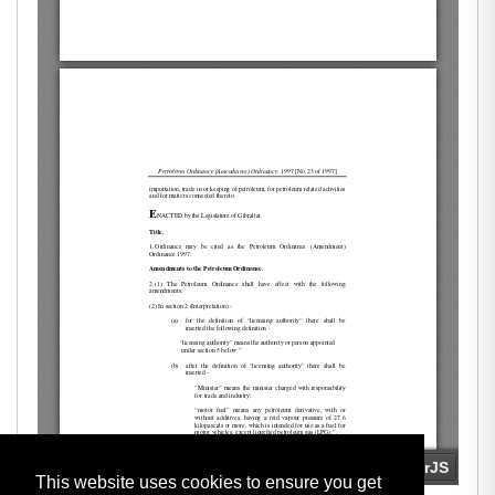
This website uses cookies to ensure you get