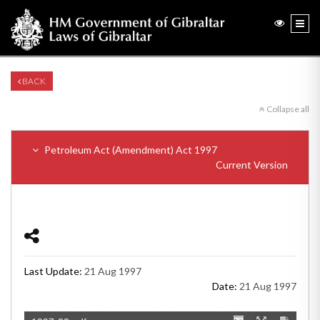
BACK
Collapse all
Petroleum Act (Amendment) Act 1997
Current Version
Last Update:
21 Aug 1997
Date:
21 Aug 1997