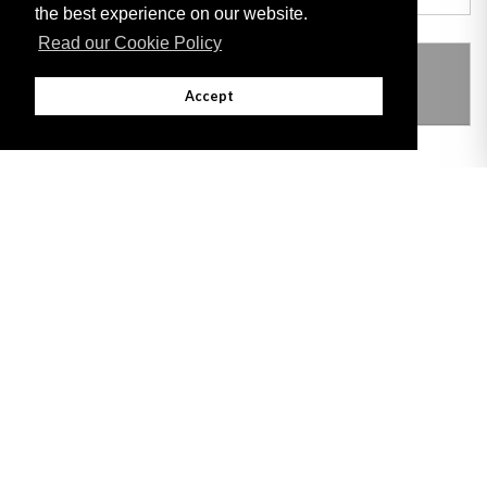
the best experience on our website.
Read our Cookie Policy
THIS ITEM MODIFIES THE FOLLOWING
LEGISLATION
Accept
Adobe
Note: All documents available for download in this website are in PDF format.
Download and install 'Adobe Reader' free software to view these files.
Useful Links
Important legal notice:
The information on this site is subject to a disclaimer,
and a copyright notice.
© 2026 Government of Gibraltar |
Disclaimer
|
Cookie Policy